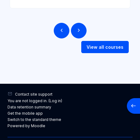
View all courses
Contact site support
You are not logged in. (
Log in
)
Open
Data retention summary
Get the mobile app
Switch to the standard theme
Powered by
Moodle