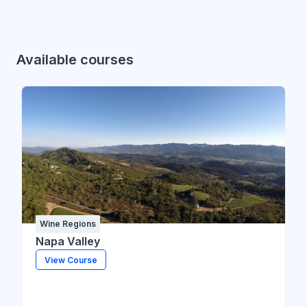
Available courses
Wine Regions
Napa Valley
View Course