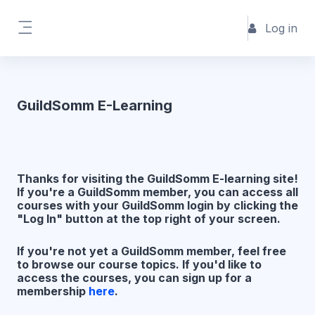
Skip to main content
Log in
Side panel
GuildSomm E-Learning
Thanks for visiting the GuildSomm E-learning site!
If you're a GuildSomm member, you can access all
courses with your GuildSomm login by clicking the
"Log In" button at the top right of your screen.
If you're not yet a GuildSomm member, feel free
to browse our course topics. If you'd like to
access the courses, you can sign up for a
membership
here
.