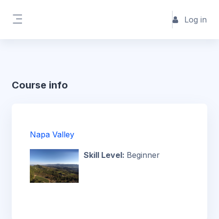
Skip to main content
Log in
Side panel
Course info
Napa Valley
Skill Level
:
Beginner