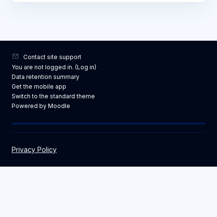
Contact site support
You are not logged in. (
Log in
)
Data retention summary
Get the mobile app
Switch to the standard theme
Powered by
Moodle
Privacy Policy