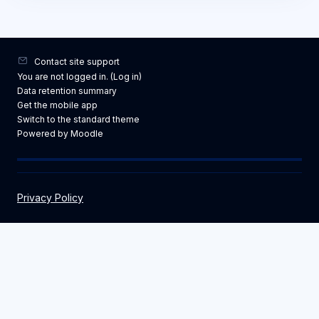
Contact site support
You are not logged in. (
Log in
)
Data retention summary
Get the mobile app
Switch to the standard theme
Powered by
Moodle
Privacy Policy