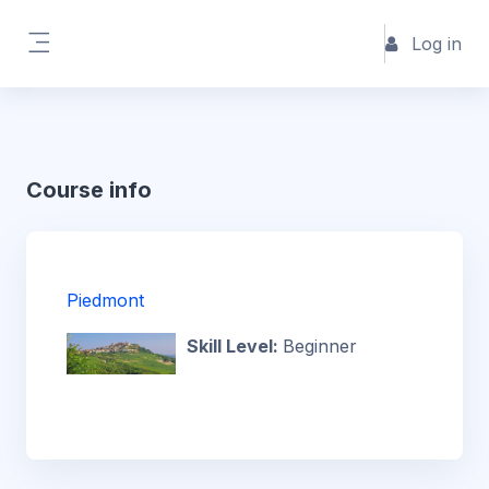
Skip to main content
Log in
Side panel
Course info
Piedmont
Skill Level
:
Beginner